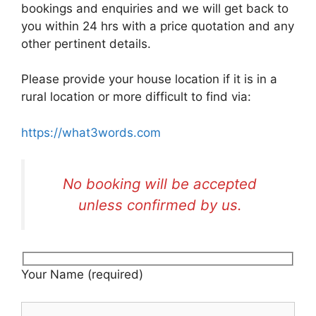
bookings and enquiries and we will get back to
you within 24 hrs with a price quotation and any
other pertinent details.
Please provide your house location if it is in a
rural location or more difficult to find via:
https://what3words.com
No booking will be accepted
unless confirmed by us.
Your Name (required)