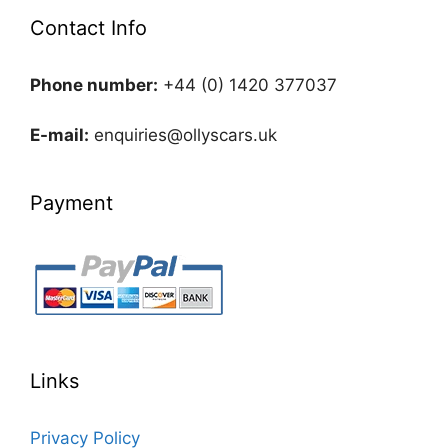
Contact Info
Phone number:
+44 (0) 1420 377037
E-mail:
enquiries@ollyscars.uk
Payment
Links
Privacy Policy