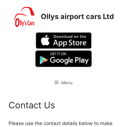
Skip
to
Ollys airport cars Ltd
content
Menu
Contact Us
Please use the contact details below to make