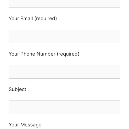
Your Email (required)
Your Phone Number (required)
Subject
Your Message