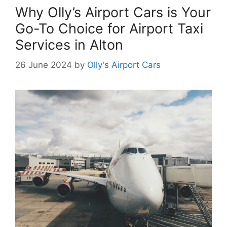
Why Olly’s Airport Cars is Your
Go-To Choice for Airport Taxi
Services in Alton
26 June 2024
by
Olly's Airport Cars