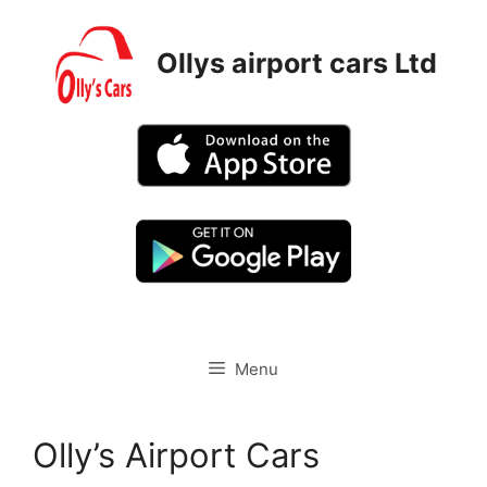
Skip
to
Ollys airport cars Ltd
content
Menu
Olly’s Airport Cars