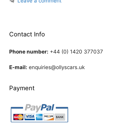
Leave a comment
Contact Info
Phone number:
+44 (0) 1420 377037
E-mail:
enquiries@ollyscars.uk
Payment