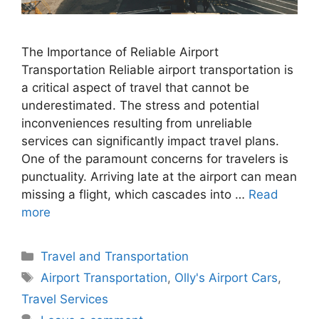
The Importance of Reliable Airport
Transportation Reliable airport transportation is
a critical aspect of travel that cannot be
underestimated. The stress and potential
inconveniences resulting from unreliable
services can significantly impact travel plans.
One of the paramount concerns for travelers is
punctuality. Arriving late at the airport can mean
missing a flight, which cascades into …
Read
more
Categories
Travel and Transportation
Tags
Airport Transportation
,
Olly's Airport Cars
,
Travel Services